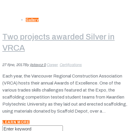
Gallery
Two projects awarded Silver in
VRCA
27 října, 2017
By
jlstavcz
0
Career
,
Certifications
Each year, the Vancouver Regional Construction Association
(VRCA) hosts their annual Awards of Excellence. One of the
various trades skills challenges featured at the Expo, the
scaffolding competition tested student teams from Kwantlen
Polytechnic University as they laid out and erected scaffolding,
using materials donated by Scaffold Depot, over a...
LEARN MORE
Search