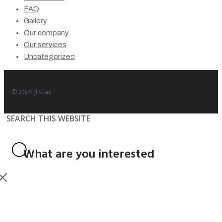
FAQ
Gallery
Our company
Our services
Uncategorized
© 2024 JLstav
SEARCH THIS WEBSITE