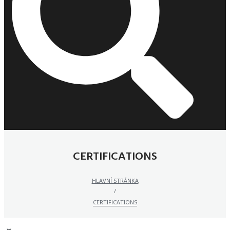
CERTIFICATIONS
HLAVNÍ STRÁNKA
/
CERTIFICATIONS