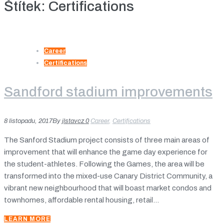
Štítek:
Certifications
Career
Certifications
Sandford stadium improvements
8 listopadu, 2017
By
jlstavcz
0
Career
,
Certifications
The Sanford Stadium project consists of three main areas of
improvement that will enhance the game day experience for
the student-athletes. Following the Games, the area will be
transformed into the mixed-use Canary District Community, a
vibrant new neighbourhood that will boast market condos and
townhomes, affordable rental housing, retail...
LEARN MORE