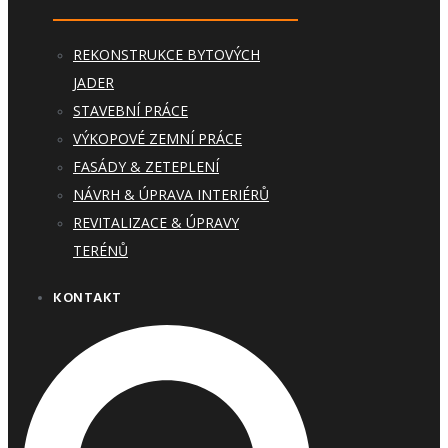
REKONSTRUKCE BYTOVÝCH
JADER
STAVEBNÍ PRÁCE
VÝKOPOVÉ ZEMNÍ PRÁCE
FASÁDY & ZETEPLENÍ
NÁVRH & ÚPRAVA INTERIÉRŮ
REVITALIZACE & ÚPRAVY
TERÉNŮ
KONTAKT