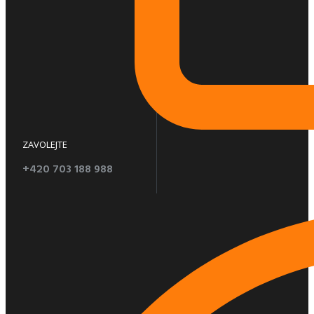
ZAVOLEJTE
+420 703 188 988