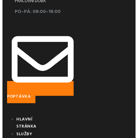
PRACOVNÍ DOBA
PO–PÁ: 08:00–18:00
POPTÁVKA
HLAVNÍ
STRÁNKA
SLUŽBY