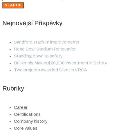
for:
SEARCH
Nejnovější Příspěvky
Sandford stadium improvements
Rose Bowl Stadium Renovation
Standing down to safety
Brickmols Makes $20,000 Investment in Safety
Two projects awarded Silver in VRCA
Rubriky
Career
Certifications
Company history
Core values